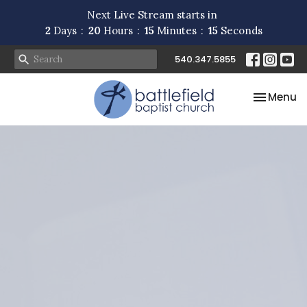
Next Live Stream starts in
2
Days
20
Hours
15
Minutes
15
Seconds
540.347.5855
Toggle na
Menu