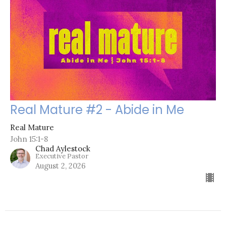
Real Mature #2 - Abide in Me
Real Mature
John 15:1-8
Chad Aylestock
Executive Pastor
August 2, 2026