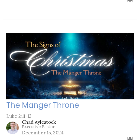
The Manger Throne
Luke 2:11-12
Chad Aylestock
Executive Pastor
December 15, 2024