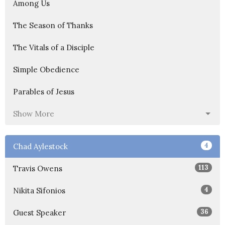
Among Us
The Season of Thanks
The Vitals of a Disciple
Simple Obedience
Parables of Jesus
Show More
4
Chad Aylestock
113
Travis Owens
4
Nikita Sifonios
36
Guest Speaker