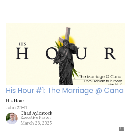
His Hour #1: The Marriage @ Cana
His Hour
John 2:1-11
Chad Aylestock
Executive Pastor
March 23, 2025