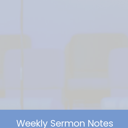
Weekly Sermon Notes