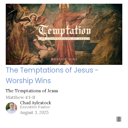
The Temptations of Jesus -
Worship Wins
The Temptations of Jesus
Matthew 4:1-11
Chad Aylestock
Executive Pastor
August 3, 2025