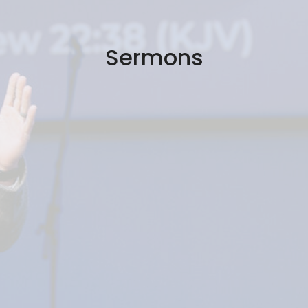
Sermons