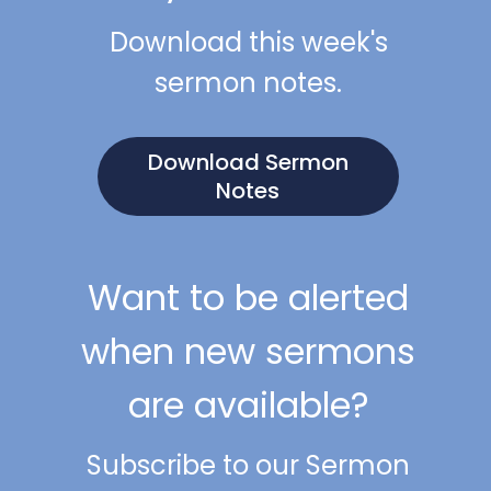
Download this week's
sermon notes.
Download Sermon
Notes
Want to be alerted
when new sermons
are available?
Subscribe to our Sermon