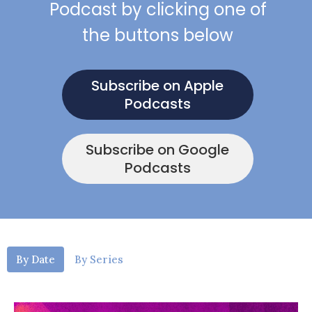
Podcast by clicking one of
the buttons below
Subscribe on Apple
Podcasts
Subscribe on Google
Podcasts
By Date
By Series