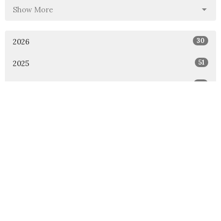
Show More
30
2026
51
2025
46
2024
54
2023
53
2022
49
2021
48
2020
47
2019
46
2018