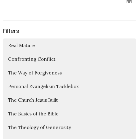
Filters
Real Mature
Confronting Conflict
The Way of Forgiveness
Personal Evangelism Tacklebox
The Church Jesus Built
The Basics of the Bible
The Theology of Generosity