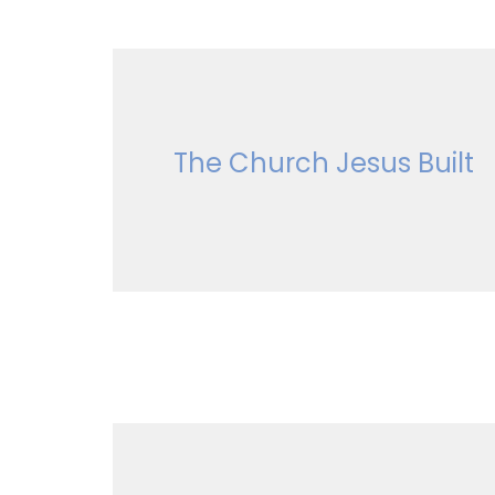
The Church Jesus Built