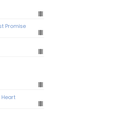
rst Promise
 Heart