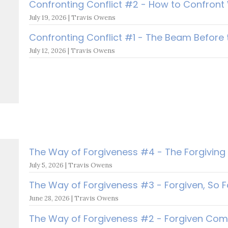
Confronting Conflict #2 - How to Confront 
July 19, 2026 | Travis Owens
Confronting Conflict #1 - The Beam Before
July 12, 2026 | Travis Owens
The Way of Forgiveness #4 - The Forgiving
July 5, 2026 | Travis Owens
The Way of Forgiveness #3 - Forgiven, So F
June 28, 2026 | Travis Owens
The Way of Forgiveness #2 - Forgiven Comp