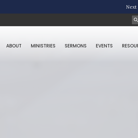
Next 
ABOUT
MINISTRIES
SERMONS
EVENTS
RESOU