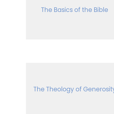
The Basics of the Bible
The Theology of Generosit