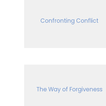
Confronting Conflict
The Way of Forgiveness