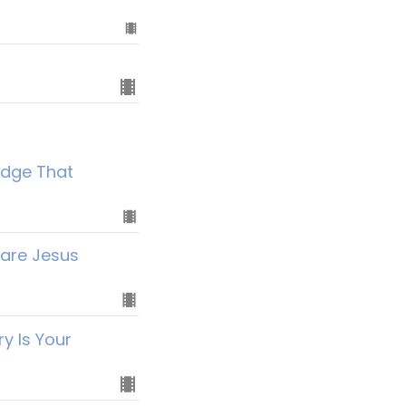
idge That
hare Jesus
y Is Your