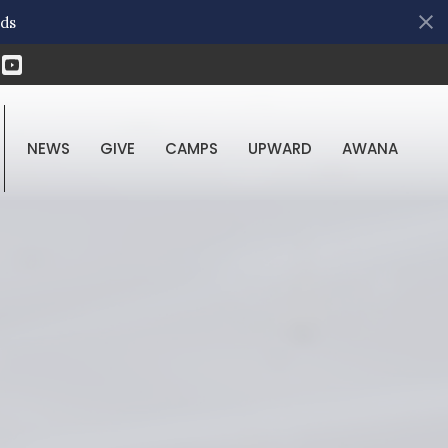
ds
NEWS
GIVE
CAMPS
UPWARD
AWANA