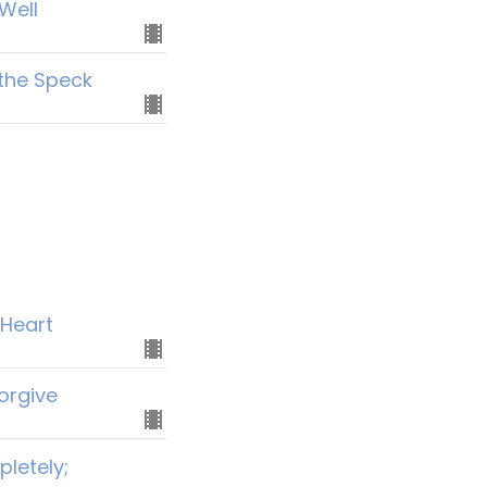
Well
 the Speck
 Heart
orgive
letely;