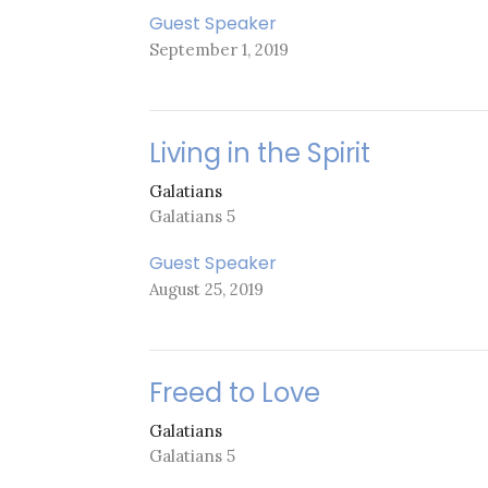
Guest Speaker
September 1, 2019
Living in the Spirit
Galatians
Galatians 5
Guest Speaker
August 25, 2019
Freed to Love
Galatians
Galatians 5