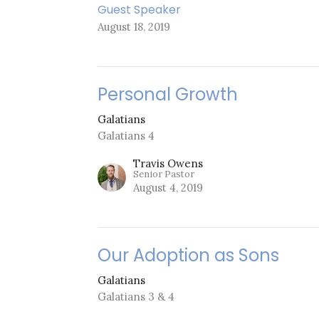
Guest Speaker
August 18, 2019
Personal Growth
Galatians
Galatians 4
Travis Owens
Senior Pastor
August 4, 2019
Our Adoption as Sons
Galatians
Galatians 3 & 4