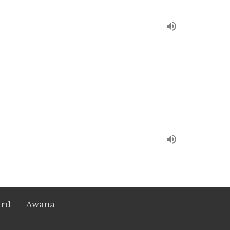
rd
Awana