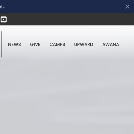
ds
NEWS
GIVE
CAMPS
UPWARD
AWANA