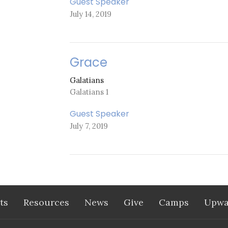
Guest Speaker
July 14, 2019
Grace
Galatians
Galatians 1
Guest Speaker
July 7, 2019
ts
Resources
News
Give
Camps
Upwa