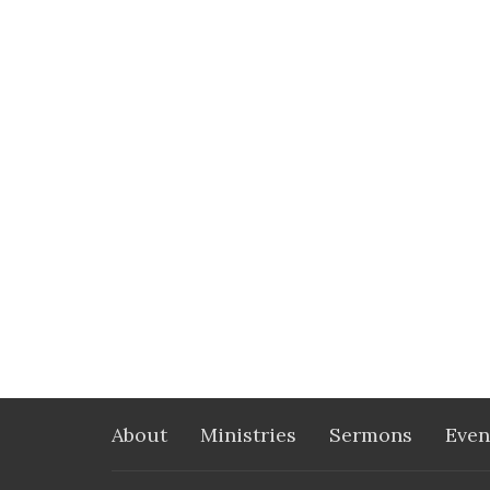
About
Ministries
Sermons
Even