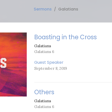
Sermons
Galatians
Boasting in the Cross
Galatians
Galatians 6
Guest Speaker
September 8, 2019
Others
Galatians
Galatians 6