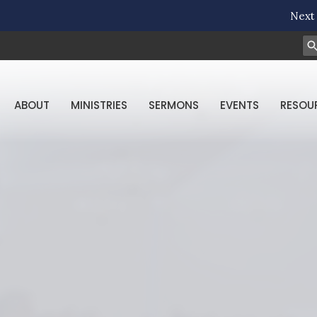
Next 
ABOUT
MINISTRIES
SERMONS
EVENTS
RESOU