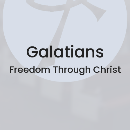
Galatians
Freedom Through Christ