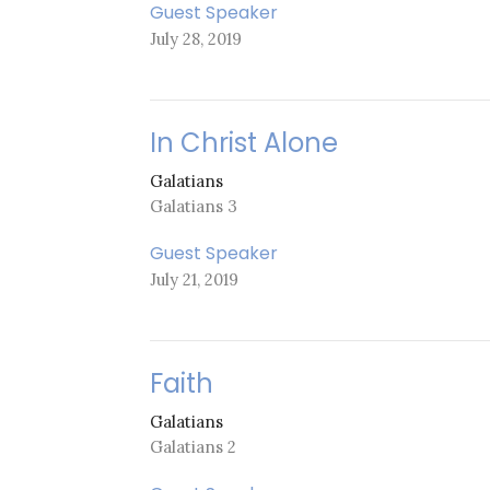
Guest Speaker
July 28, 2019
In Christ Alone
Galatians
Galatians 3
Guest Speaker
July 21, 2019
Faith
Galatians
Galatians 2