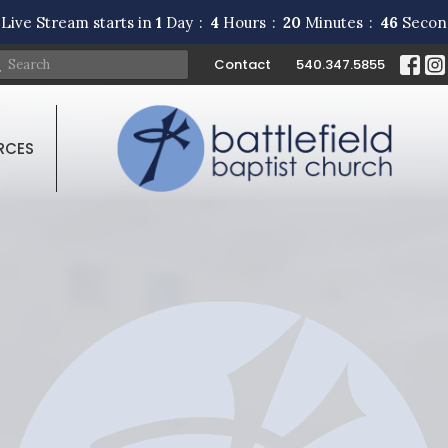
Live Stream starts in
1
Day
4
Hours
20
Minutes
45
Secon
Contact
540.347.5855
RCES