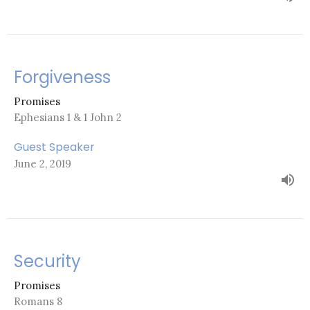
Forgiveness
Promises
Ephesians 1 & 1 John 2
Guest Speaker
June 2, 2019
Security
Promises
Romans 8