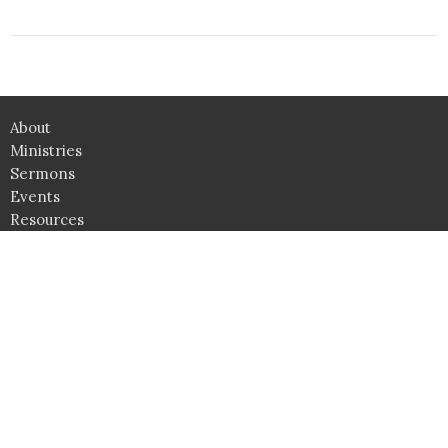
About
Ministries
Sermons
Events
Resources
News
Give
Camps
Upward
Awana
Location
4361 Lee Highway