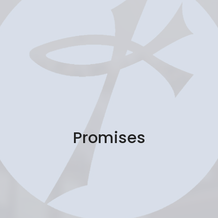
Promises