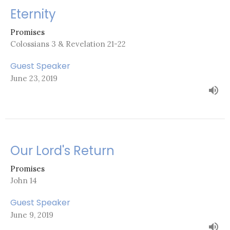
Eternity
Promises
Colossians 3 & Revelation 21-22
Guest Speaker
June 23, 2019
Our Lord's Return
Promises
John 14
Guest Speaker
June 9, 2019