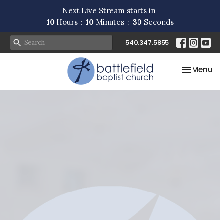
Next Live Stream starts in
10
Hours
10
Minutes
29
Seconds
540.347.5855
Toggle na
Menu