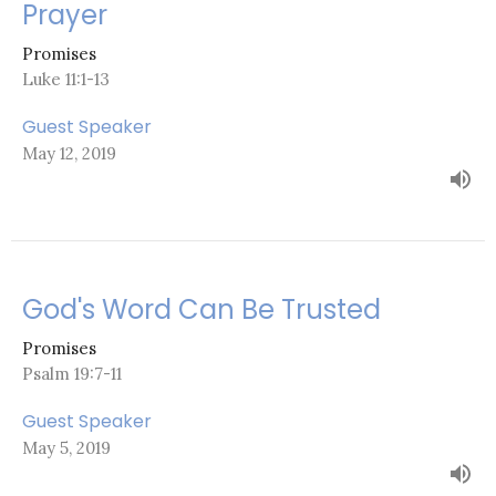
Prayer
Promises
Luke 11:1-13
Guest Speaker
May 12, 2019
God's Word Can Be Trusted
Promises
Psalm 19:7-11
Guest Speaker
May 5, 2019