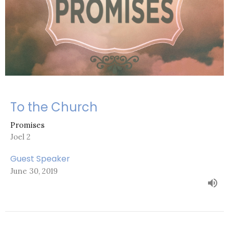
To the Church
Promises
Joel 2
Guest Speaker
June 30, 2019