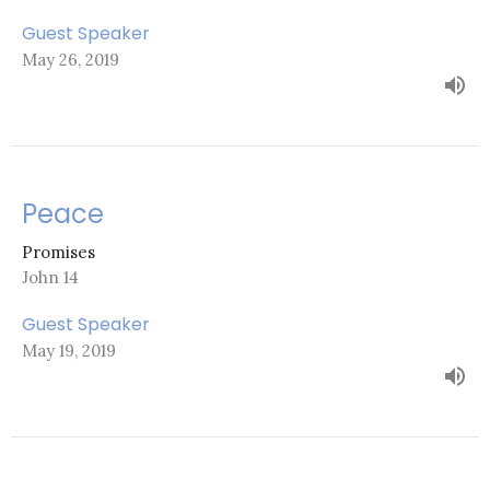
Guest Speaker
May 26, 2019
Peace
Promises
John 14
Guest Speaker
May 19, 2019