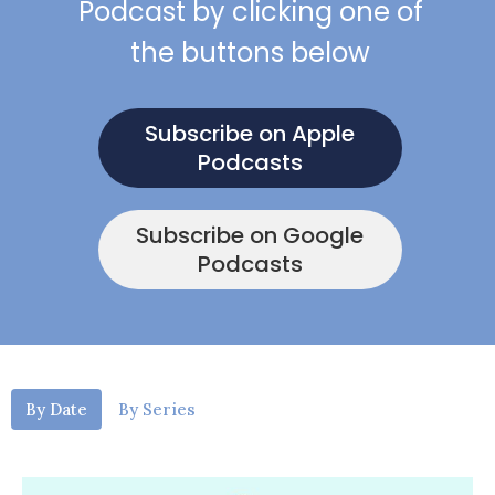
Podcast by clicking one of
the buttons below
Subscribe on Apple
Podcasts
Subscribe on Google
Podcasts
By Date
By Series