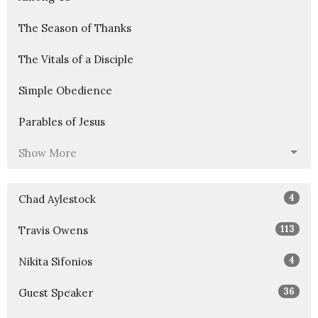
The Season of Thanks
The Vitals of a Disciple
Simple Obedience
Parables of Jesus
Show More
4
Chad Aylestock
113
Travis Owens
4
Nikita Sifonios
36
Guest Speaker