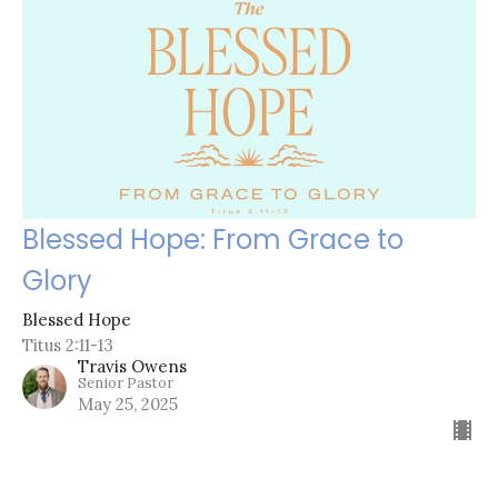
Blessed Hope: From Grace to
Glory
Blessed Hope
Titus 2:11-13
Travis Owens
Senior Pastor
May 25, 2025