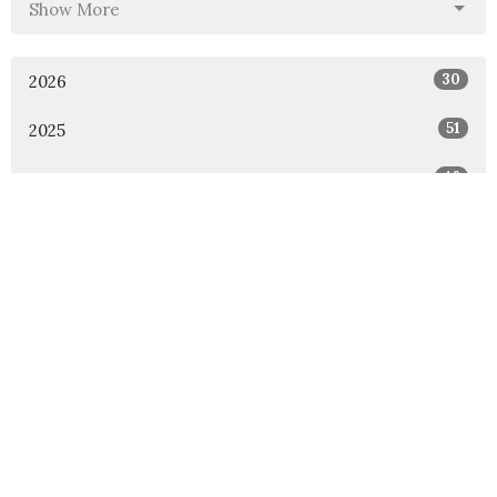
Show More
30
2026
51
2025
46
2024
54
2023
53
2022
49
2021
48
2020
47
2019
46
2018