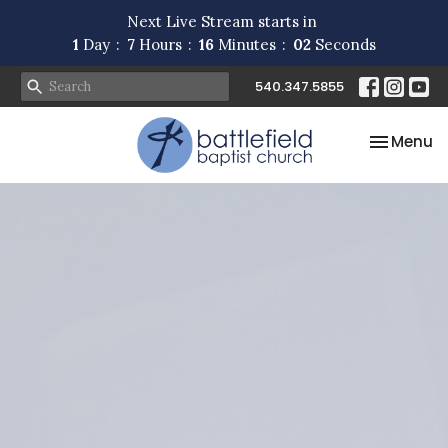
Next Live Stream starts in
1
Day
7
Hours
16
Minutes
02
Seconds
540.347.5855
Toggle na
Menu