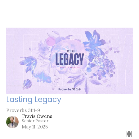
Lasting Legacy
Proverbs 31:1-9
Travis Owens
Senior Pastor
May 11, 2025