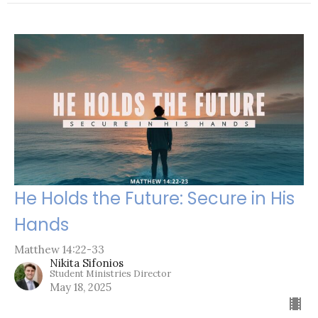
He Holds the Future: Secure in His
Hands
Matthew 14:22-33
Nikita Sifonios
Student Ministries Director
May 18, 2025