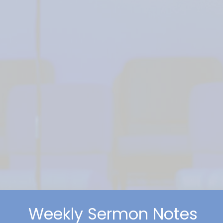
Weekly Sermon Notes