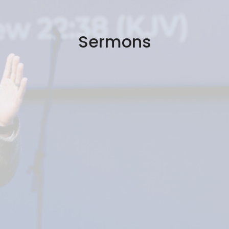
Sermons