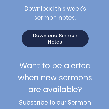
Download this week's
sermon notes.
Download Sermon
Notes
Want to be alerted
when new sermons
are available?
Subscribe to our Sermon