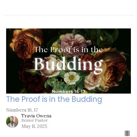
The Proof is in the Budding
Numbers 16, 17
Travis Owens
Senior Pastor
May 11, 2025