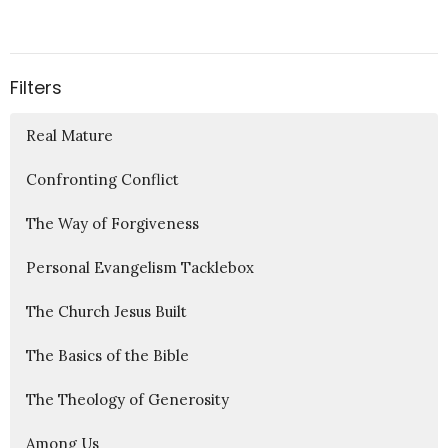
Filters
Real Mature
Confronting Conflict
The Way of Forgiveness
Personal Evangelism Tacklebox
The Church Jesus Built
The Basics of the Bible
The Theology of Generosity
Among Us