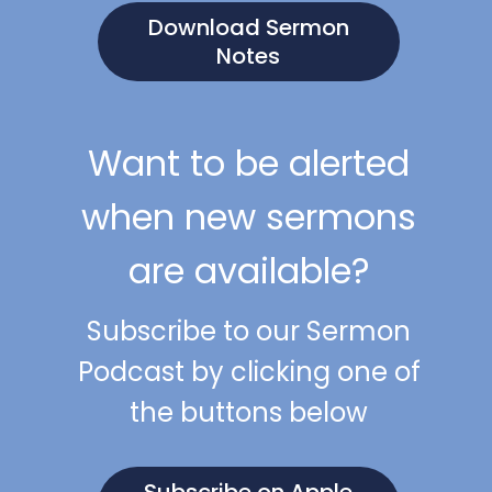
Download Sermon
Notes
Want to be alerted
when new sermons
are available?
Subscribe to our Sermon
Podcast by clicking one of
the buttons below