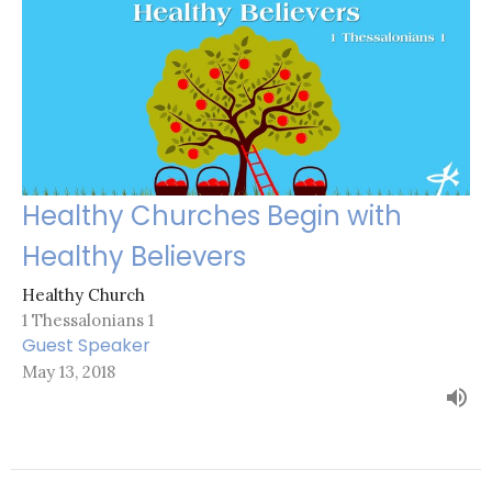
Healthy Churches Begin with
Healthy Believers
Healthy Church
1 Thessalonians 1
Guest Speaker
May 13, 2018