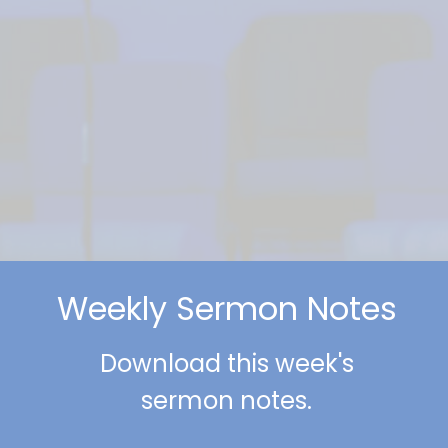
Weekly Sermon Notes
Download this week's
sermon notes.