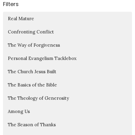
Filters
Real Mature
Confronting Conflict
The Way of Forgiveness
Personal Evangelism Tacklebox
The Church Jesus Built
The Basics of the Bible
The Theology of Generosity
Among Us
The Season of Thanks