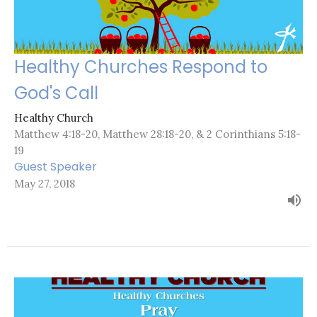
Healthy Churches Respond to
God's Call
Healthy Church
Matthew 4:18-20, Matthew 28:18-20, & 2 Corinthians 5:18-
19
Guest Speaker
May 27, 2018