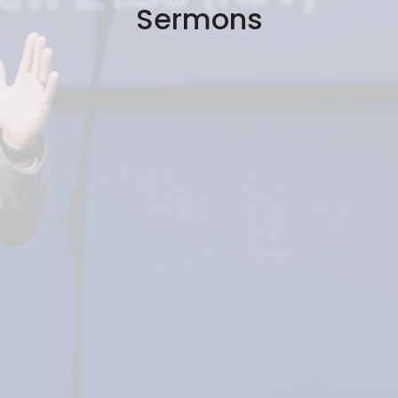
Sermons