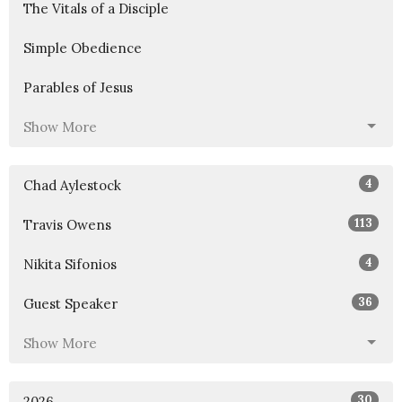
The Vitals of a Disciple
Simple Obedience
Parables of Jesus
Show More
4
Chad Aylestock
113
Travis Owens
4
Nikita Sifonios
36
Guest Speaker
Show More
30
2026