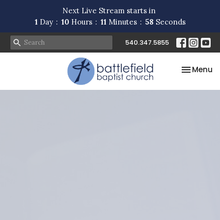
Next Live Stream starts in
1
Day
10
Hours
11
Minutes
57
Seconds
540.347.5855
Toggle na
Menu