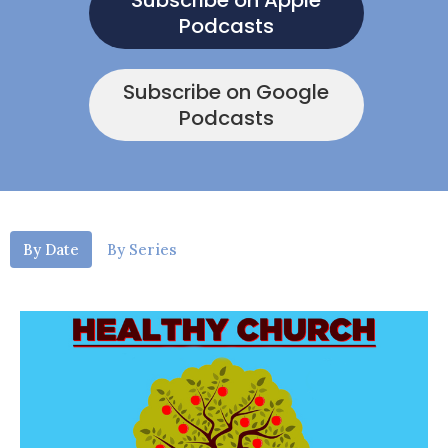
Subscribe on Apple
Podcasts
Subscribe on Google
Podcasts
By Date
By Series