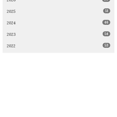
51
2025
46
2024
54
2023
53
2022
49
2021
48
2020
47
2019
46
2018
1
2017
All