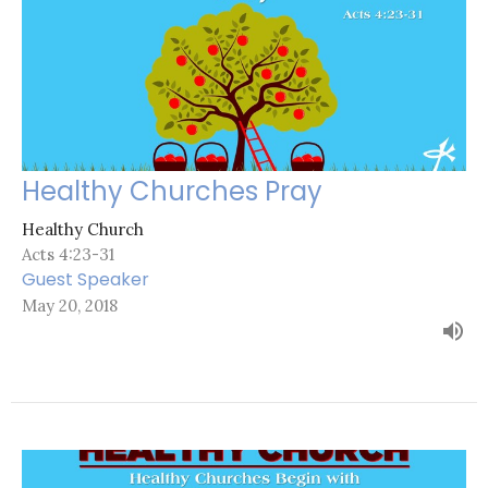
Healthy Churches Pray
Healthy Church
Acts 4:23-31
Guest Speaker
May 20, 2018