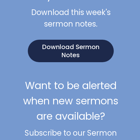
Download this week's
sermon notes.
Download Sermon
Notes
Want to be alerted
when new sermons
are available?
Subscribe to our Sermon