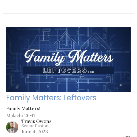
Family Matters: Leftovers
Family Matters!
Malachi 1:6-11
Travis Owens
Senior Pastor
June 4, 2023