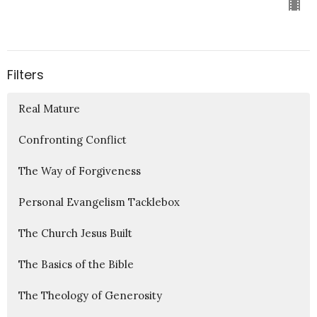
Filters
Real Mature
Confronting Conflict
The Way of Forgiveness
Personal Evangelism Tacklebox
The Church Jesus Built
The Basics of the Bible
The Theology of Generosity