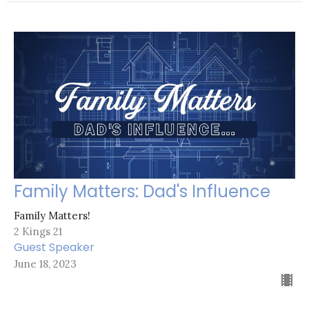
Family Matters: Dad's Influence
Family Matters!
2 Kings 21
Guest Speaker
June 18, 2023