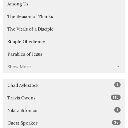
Among Us
The Season of Thanks
The Vitals of a Disciple
Simple Obedience
Parables of Jesus
Show More
4
Chad Aylestock
113
Travis Owens
4
Nikita Sifonios
36
Guest Speaker