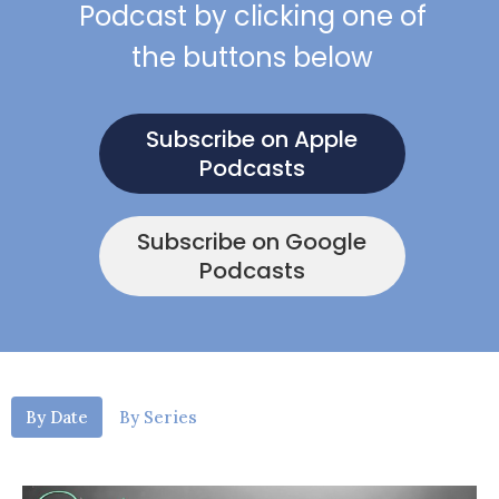
Podcast by clicking one of
the buttons below
Subscribe on Apple
Podcasts
Subscribe on Google
Podcasts
By Date
By Series