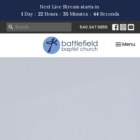
Next Live Stream starts in
1
Day
22
Hours
35
Minutes
44
Seconds
540.347.5855
Toggle na
Menu