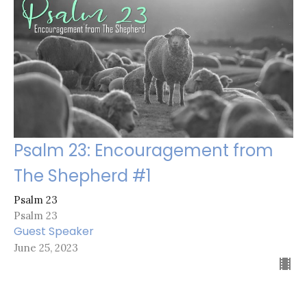
Psalm 23: Encouragement from
The Shepherd #1
Psalm 23
Psalm 23
Guest Speaker
June 25, 2023