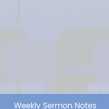
Weekly Sermon Notes