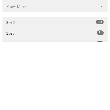
Show More
30
2026
51
2025
46
2024
54
2023
53
2022
49
2021
48
2020
47
2019
46
2018