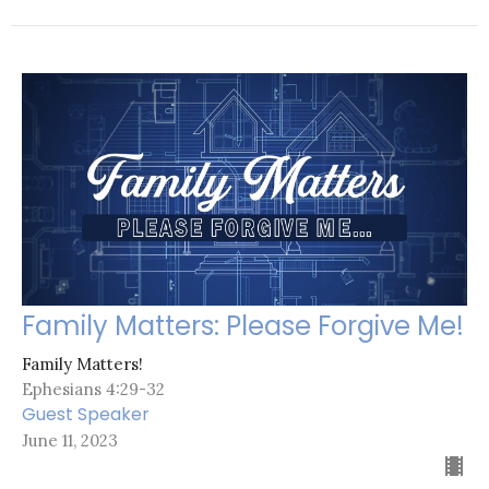
Family Matters: Please Forgive Me!
Family Matters!
Ephesians 4:29-32
Guest Speaker
June 11, 2023