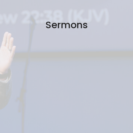
Sermons