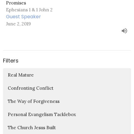
Promises
Ephesians 1 & 1 John 2
Guest Speaker
June 2, 2019
Filters
Real Mature
Confronting Conflict
The Way of Forgiveness
Personal Evangelism Tacklebox
The Church Jesus Built