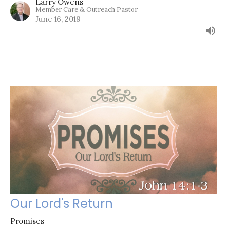
Larry Owens
Member Care & Outreach Pastor
June 16, 2019
Our Lord's Return
Promises