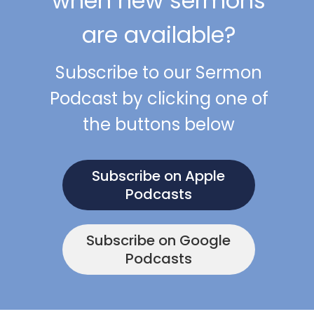
when new sermons
are available?
Subscribe to our Sermon
Podcast by clicking one of
the buttons below
Subscribe on Apple
Podcasts
Subscribe on Google
Podcasts