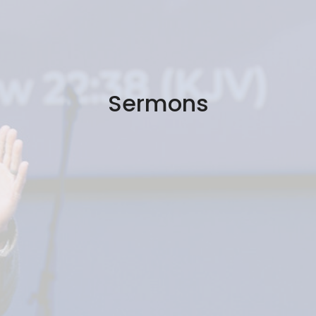
Sermons