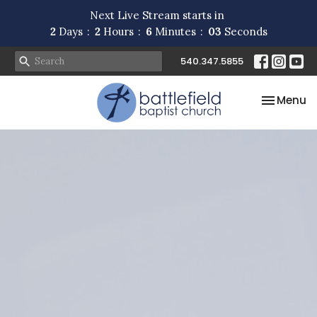
Next Live Stream starts in
2
Days
2
Hours
6
Minutes
02
Seconds
540.347.5855
Toggle na
Menu