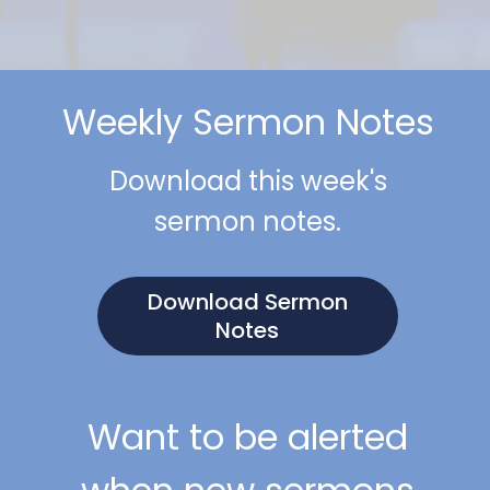
Weekly Sermon Notes
Download this week's
sermon notes.
Download Sermon
Notes
Want to be alerted