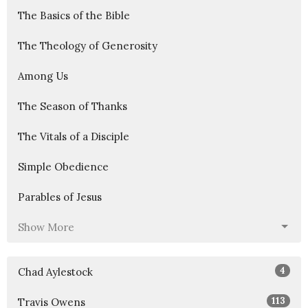
The Basics of the Bible
The Theology of Generosity
Among Us
The Season of Thanks
The Vitals of a Disciple
Simple Obedience
Parables of Jesus
Show More
4
Chad Aylestock
113
Travis Owens