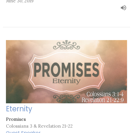
June 30, 2019
Eternity
Promises
Colossians 3 & Revelation 21-22
Guest Speaker