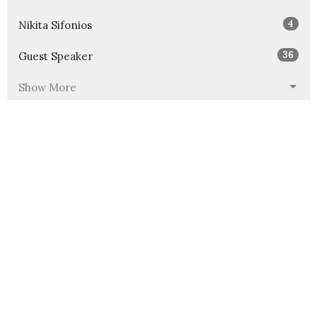
4
Nikita Sifonios
36
Guest Speaker
Show More
30
2026
51
2025
46
2024
54
2023
53
2022
49
2021