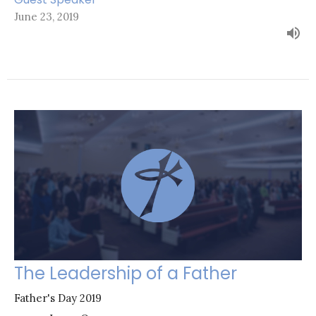
June 23, 2019
The Leadership of a Father
Father's Day 2019