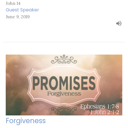
John 14
Guest Speaker
June 9, 2019
Forgiveness