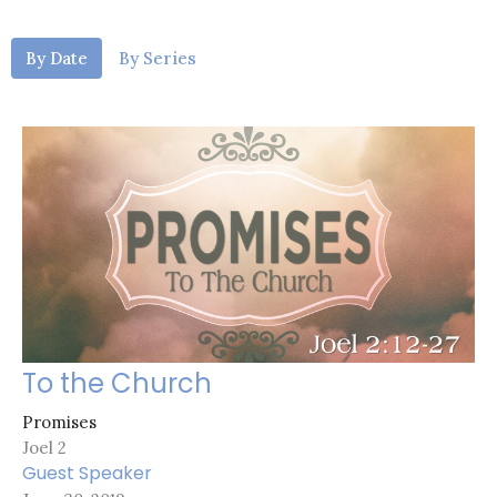
By Date
By Series
To the Church
Promises
Joel 2
Guest Speaker