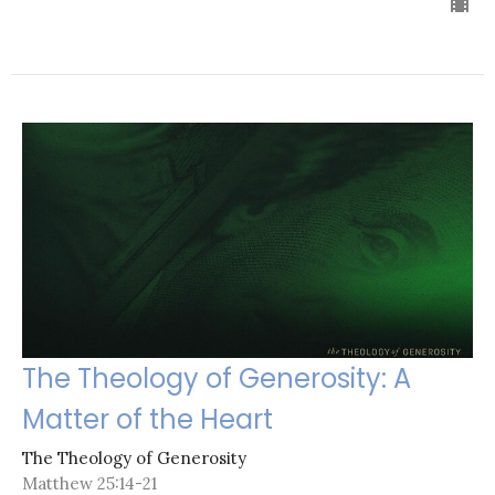
The Theology of Generosity: A
Matter of the Heart
The Theology of Generosity
Matthew 25:14-21