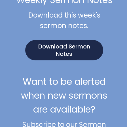
Download this week's
sermon notes.
Download Sermon
Notes
Want to be alerted
when new sermons
are available?
Subscribe to our Sermon