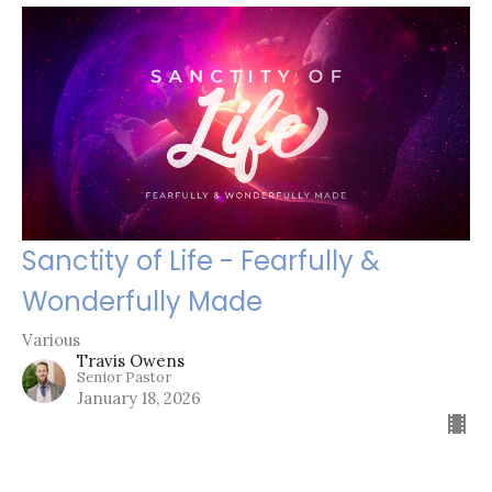
Sanctity of Life - Fearfully &
Wonderfully Made
Various
Travis Owens
Senior Pastor
January 18, 2026