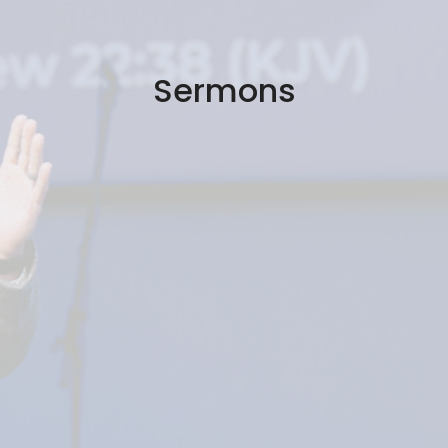
Sermons