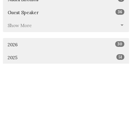
36
Guest Speaker
Show More
30
2026
51
2025
46
2024
54
2023
53
2022
49
2021
48
2020