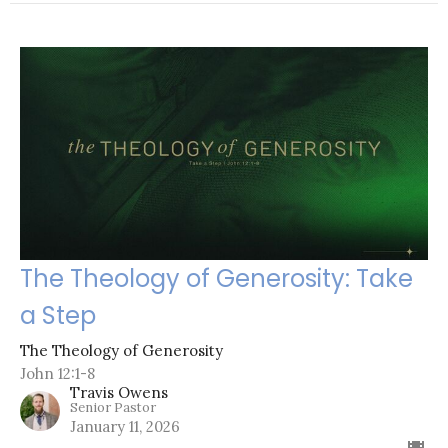
The Theology of Generosity: Take
a Step
The Theology of Generosity
John 12:1-8
Travis Owens
Senior Pastor
January 11, 2026