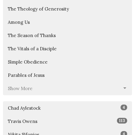
The Theology of Generosity
Among Us
The Season of Thanks
The Vitals of a Disciple
Simple Obedience
Parables of Jesus
Show More
4
Chad Aylestock
113
Travis Owens
4
Nikita Sifonios