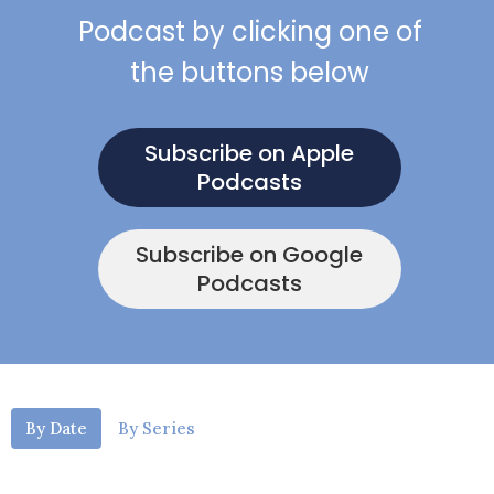
Podcast by clicking one of
the buttons below
Subscribe on Apple
Podcasts
Subscribe on Google
Podcasts
By Date
By Series