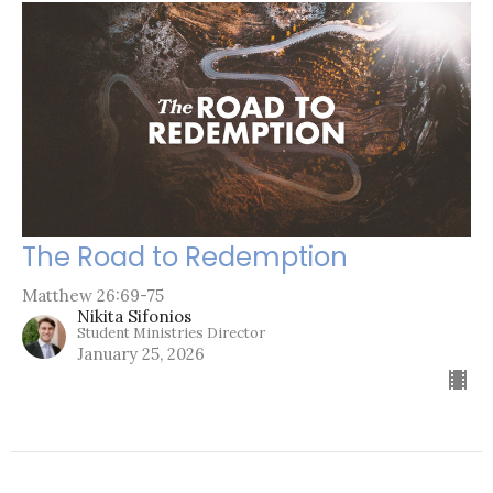
The Road to Redemption
Matthew 26:69-75
Nikita Sifonios
Student Ministries Director
January 25, 2026