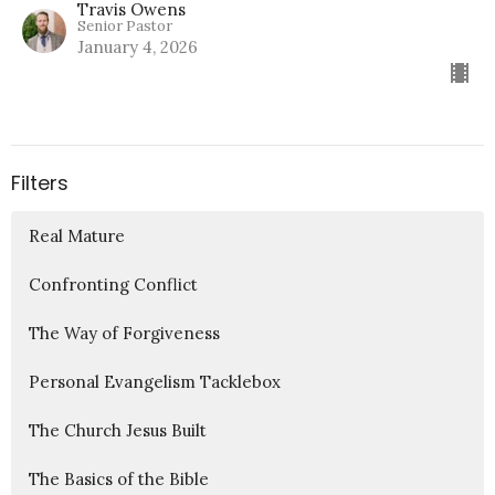
Travis Owens
Senior Pastor
January 4, 2026
Filters
Real Mature
Confronting Conflict
The Way of Forgiveness
Personal Evangelism Tacklebox
The Church Jesus Built
The Basics of the Bible