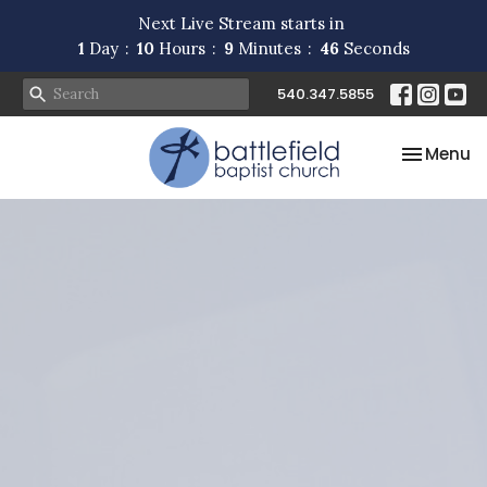
Next Live Stream starts in
1
Day
10
Hours
9
Minutes
46
Seconds
540.347.5855
Toggle na
Menu