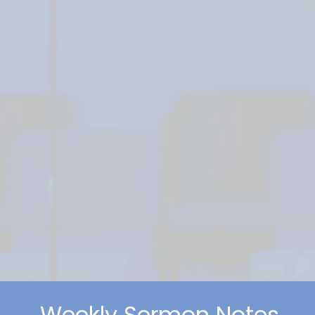
Weekly Sermon Notes