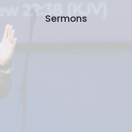
Sermons