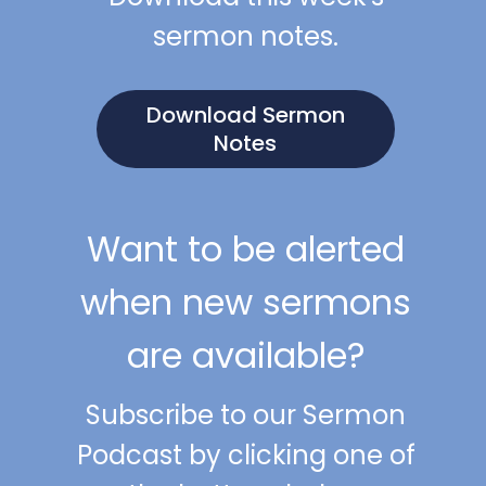
sermon notes.
Download Sermon
Notes
Want to be alerted
when new sermons
are available?
Subscribe to our Sermon
Podcast by clicking one of