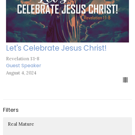
Let's Celebrate Jesus Christ!
Revelation 1:1-8
Guest Speaker
August 4, 2024
Filters
Real Mature