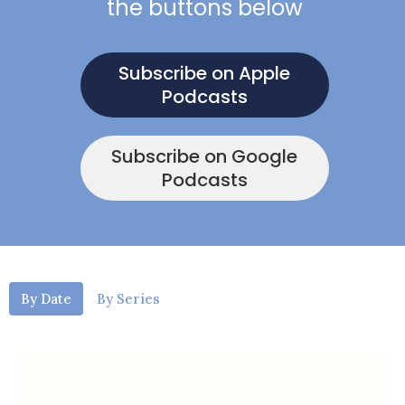
the buttons below
Subscribe on Apple
Podcasts
Subscribe on Google
Podcasts
By Date
By Series