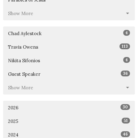
Show More
4
Chad Aylestock
113
Travis Owens
4
Nikita Sifonios
36
Guest Speaker
Show More
30
2026
51
2025
46
2024