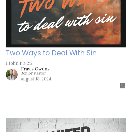
Two Ways to Deal With Sin
1 John 1:8-2:2
Travis Owens
Senior Pastor
August 18, 2024