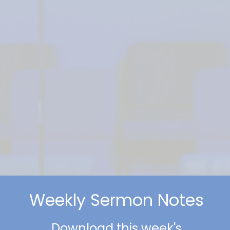
Weekly Sermon Notes
Download this week's