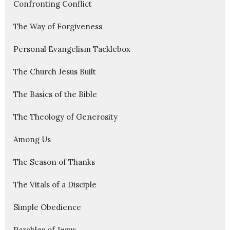
Confronting Conflict
The Way of Forgiveness
Personal Evangelism Tacklebox
The Church Jesus Built
The Basics of the Bible
The Theology of Generosity
Among Us
The Season of Thanks
The Vitals of a Disciple
Simple Obedience
Parables of Jesus