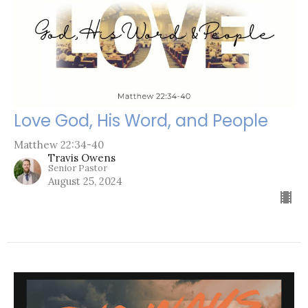
Love God, His Word, and People
Matthew 22:34-40
Travis Owens
Senior Pastor
August 25, 2024