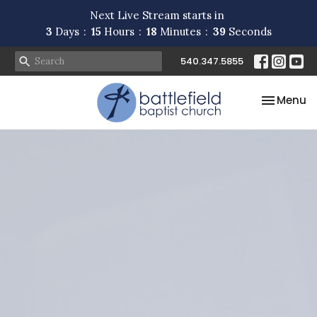
Next Live Stream starts in
3
Days
15
Hours
18
Minutes
39
Seconds
540.347.5855
Toggle na
Menu