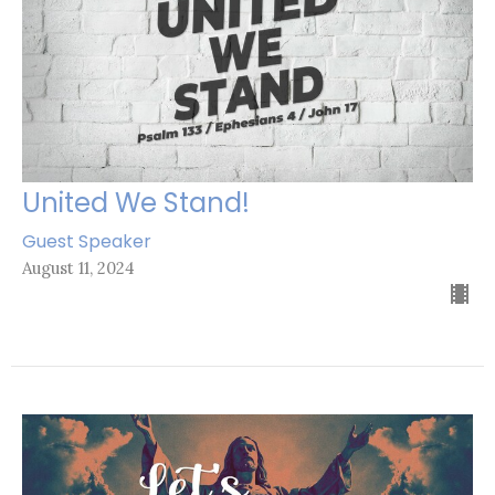
United We Stand!
Guest Speaker
August 11, 2024