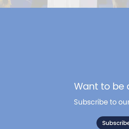
Want to be 
Subscribe to ou
Subscrib