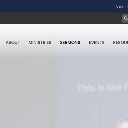
Next L
ABOUT
MINISTRIES
SERMONS
EVENTS
RESOU