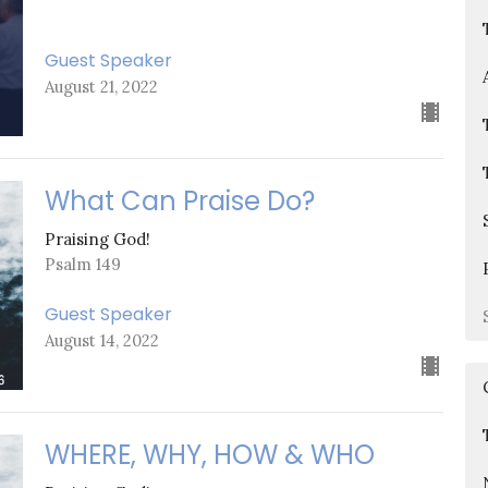
Guest Speaker
August 21, 2022
What Can Praise Do?
Praising God!
Psalm 149
Guest Speaker
August 14, 2022
WHERE, WHY, HOW & WHO