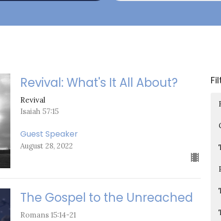
Fi
Revival: What's It All About?
Revival
Isaiah 57:15
Guest Speaker
August 28, 2022
The Gospel to the Unreached
Romans 15:14-21