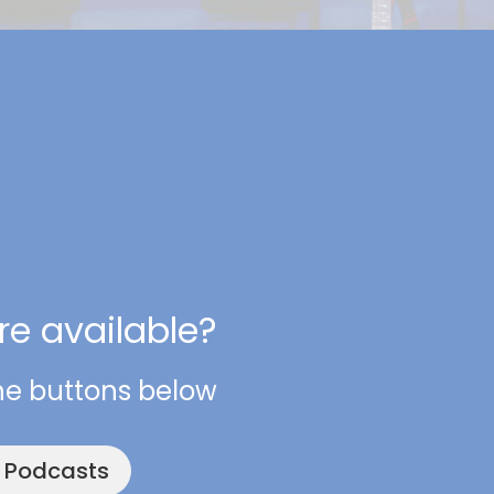
e available?
he buttons below
e Podcasts