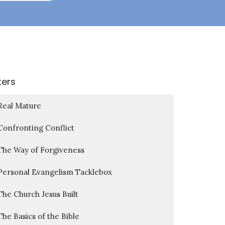
lters
Real Mature
Confronting Conflict
The Way of Forgiveness
Personal Evangelism Tacklebox
The Church Jesus Built
The Basics of the Bible