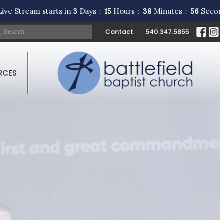
ive Stream starts in
3
Days
15
Hours
38
Minutes
55
Seco
Contact
540.347.5855
RCES