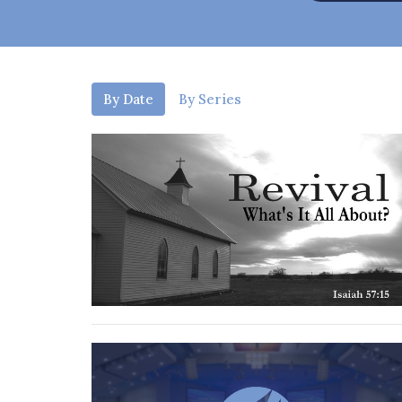
By Date
By Series