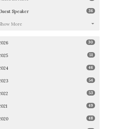
36
Guest Speaker
Show More
30
2026
51
2025
46
2024
54
2023
53
2022
49
2021
48
2020