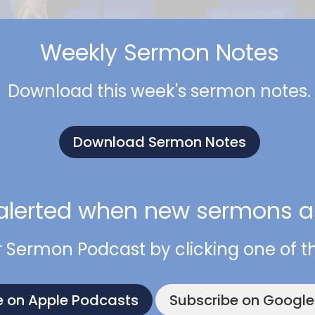
Weekly Sermon Notes
Download this week's sermon notes.
Download Sermon Notes
alerted when new sermons ar
r Sermon Podcast by clicking one of t
e on Apple Podcasts
Subscribe on Googl