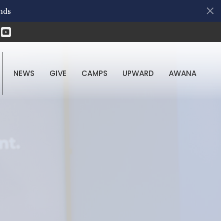
nds
NEWS
GIVE
CAMPS
UPWARD
AWANA