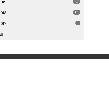
47
2019
46
2018
1
2017
All
rd
Awana
t.org