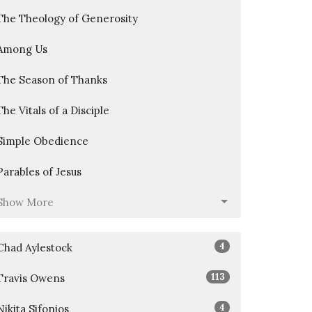
The Theology of Generosity
Among Us
The Season of Thanks
The Vitals of a Disciple
Simple Obedience
Parables of Jesus
Show More
4
Chad Aylestock
113
Travis Owens
4
Nikita Sifonios