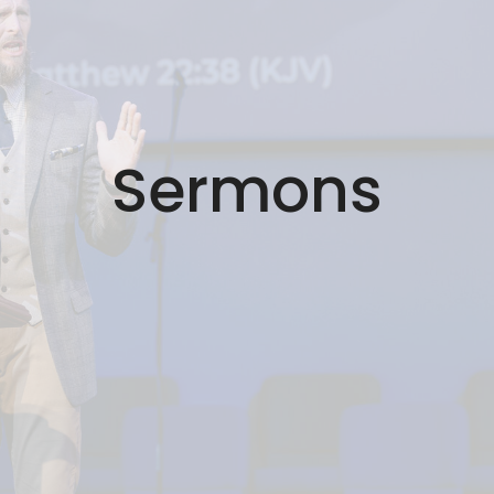
Sermons