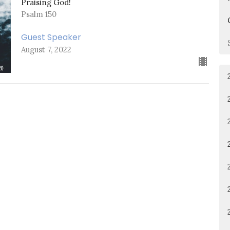
Praising God!
Psalm 150
Guest Speaker
August 7, 2022